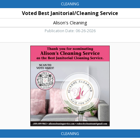
CLEANING
Voted Best Janitorial/Cleaning Service
Alison's Cleaning
Publication Date: 06-26-2026
Cleaning
Service,
Alison's
Cleaning
CLEANING