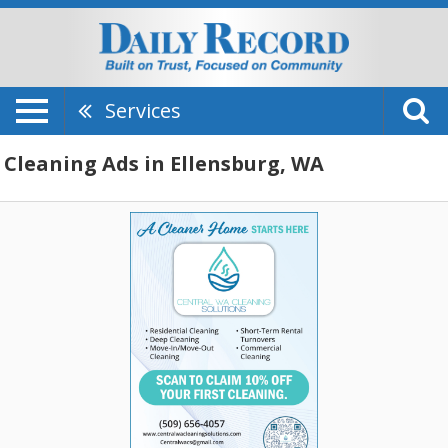
Services
Cleaning Ads in Ellensburg, WA
A
Cleaner
Home
Starts
Here,
Central
WA
Cleaning
Solutions