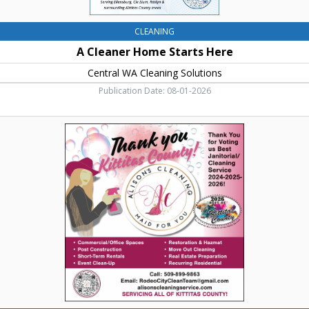
CLEANING
A Cleaner Home Starts Here
Central WA Cleaning Solutions
Publication Date: 08-01-2026
Voted
Best
Janitorial/Cleaning
Service,
Alison's
Cleaning