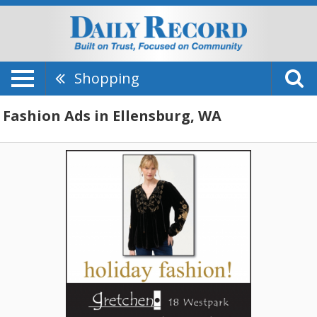
Shopping
Fashion Ads in Ellensburg, WA
Contemporary
Fashion
for
Her,
Gretchen