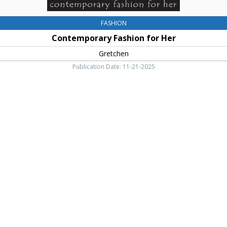
FASHION
Contemporary Fashion for Her
Gretchen
Publication Date: 11-21-2025