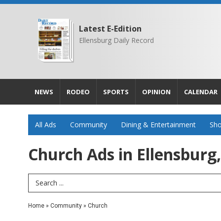
Latest E-Edition
Ellensburg Daily Record
NEWS
RODEO
SPORTS
OPINION
CALENDAR
All Ads
Community
Dining & Entertainment
Sho
Church Ads in Ellensburg
Search Term
Home
»
Community
»
Church