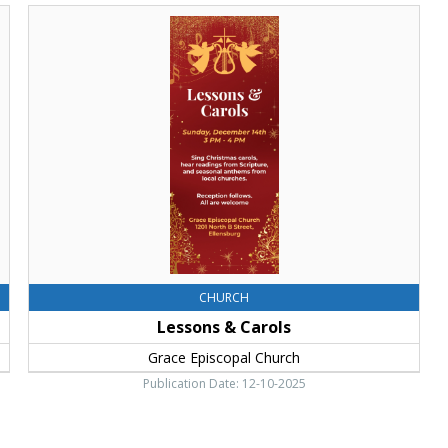
Lessons
&
Carols,
Grace
Episcopal
Church,
Ellensburg,
WA
CHURCH
Lessons & Carols
Grace Episcopal Church
Publication Date: 12-10-2025