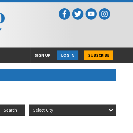
SIGN UP
LOG IN
SUBSCRIBE
Select City
Search