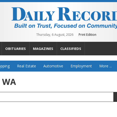
Thursday, 6 August, 2026
Print Edition
OBITUARIES
MAGAZINES
CLASSIFIEDS
pping
Real Estate
Automotive
Employment
More ...
, WA