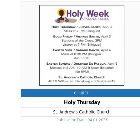
Holy
Thursday,
Holy
Week
CHURCH
Holy Thursday
St. Andrew's Catholic Church
Publication Date: 04-01-2026