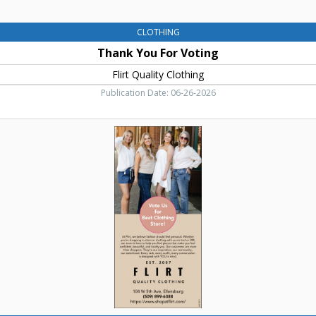
CLOTHING
Thank You For Voting
Flirt Quality Clothing
Publication Date: 06-26-2026
Best
Clothing
Store!,
Flirt
Quality
Clothing,
Ellensburg,
WA