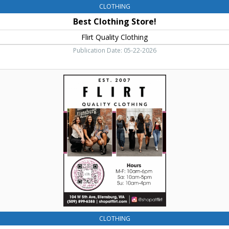
CLOTHING
Best Clothing Store!
Flirt Quality Clothing
Publication Date: 05-22-2026
Quality
Clothing,
Flirt
Quality
Clothing,
Ellensburg,
WA
CLOTHING