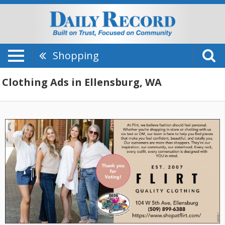
Shopping
Clothing Ads in Ellensburg, WA
Thank
You
For
Voting,
Flirt
Quality
Clothing,
Ellensburg,
WA