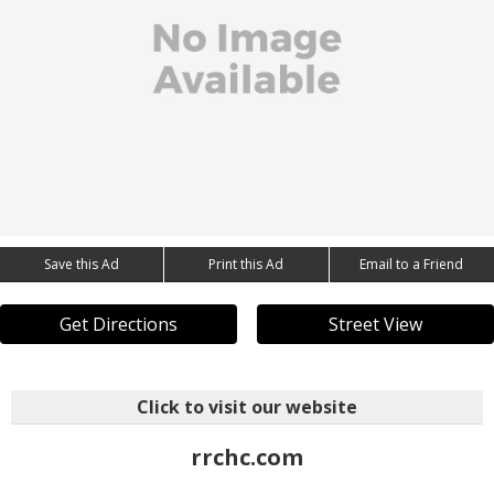
Save this Ad
Print this Ad
Email to a Friend
Get Directions
Street View
Click to visit our website
rrchc.com