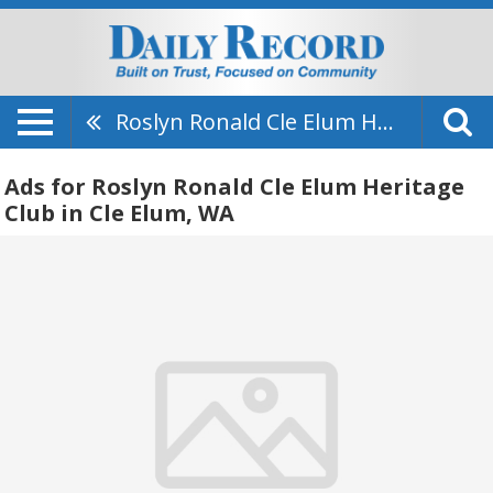
Roslyn Ronald Cle Elum Heritage Club
Ads for Roslyn Ronald Cle Elum Heritage
Club in Cle Elum, WA