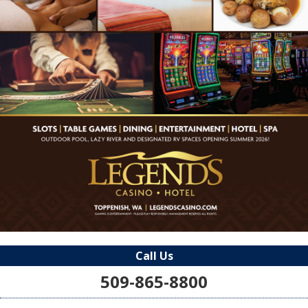
Call Us
509-865-8800