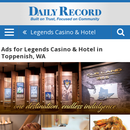
Legends Casino & Hotel
Ads for Legends Casino & Hotel in
Toppenish, WA