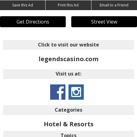
Save this Ad
Print this Ad
Email to a Friend
Get Directions
Street View
Click to visit our website
legendscasino.com
Visit us at:
Categories
Hotel & Resorts
Topics