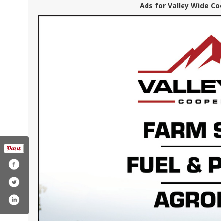
Ads for Valley Wide Co