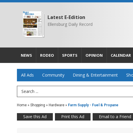
Latest E-Edition
Ellensburg Daily Record
NEWS
RODEO
SPORTS
OPINION
CALENDAR
All Ads
Community
Dining & Entertainment
Sho
Search Term
Home
»
Shopping
»
Hardware
»
Farm Supply - Fuel & Propane
Save this Ad
Print this Ad
Email to a Friend