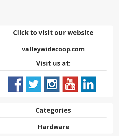
Click to visit our website
valleywidecoop.com
Visit us at:
Categories
Hardware