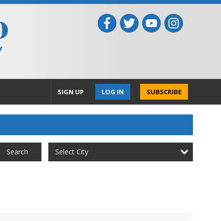
SIGN UP
LOG IN
SUBSCRIBE
Select City
Search