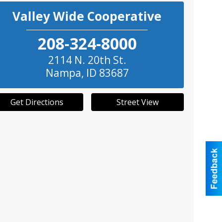
Valley Wide Cooperative
208-324-8000
2114 N. 20th St.
Nampa
,
ID
83687
Get Directions
Street View