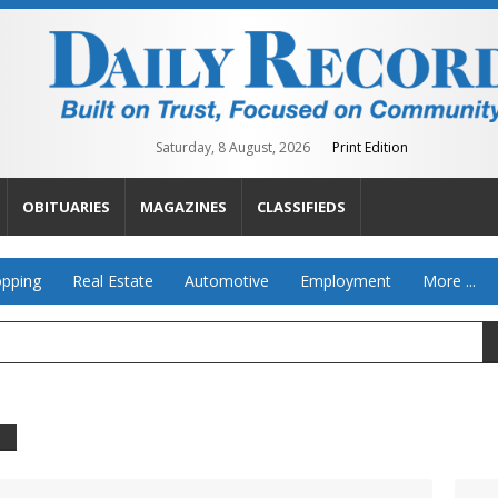
Saturday, 8 August, 2026
Print Edition
OBITUARIES
MAGAZINES
CLASSIFIEDS
pping
Real Estate
Automotive
Employment
More ...