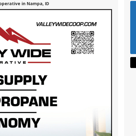
operative in Nampa, ID