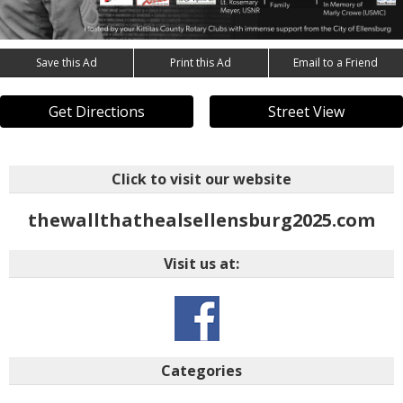
Save this Ad
Print this Ad
Email to a Friend
Get Directions
Street View
Click to visit our website
thewallthathealsellensburg2025.com
Visit us at:
Categories