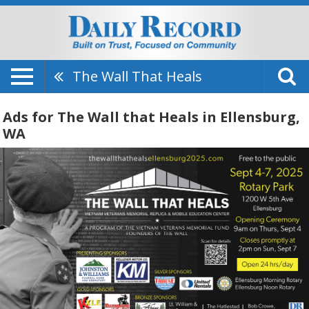
The Wall That Heals
Ads for The Wall that Heals in Ellensburg,
WA