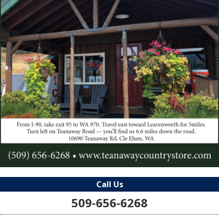
Call Us
509-656-6268