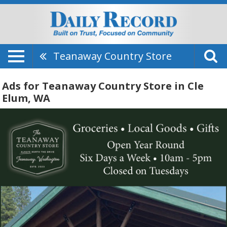
Teanaway Country Store
Ads for Teanaway Country Store in Cle
Elum, WA