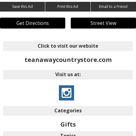
Save this Ad
Print this Ad
Email to a Friend
Get Directions
Street View
Click to visit our website
teanawaycountrystore.com
Visit us at:
Categories
Gifts
Topics