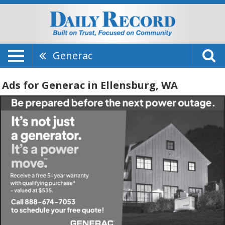
Generac
Ads for Generac in Ellensburg, WA