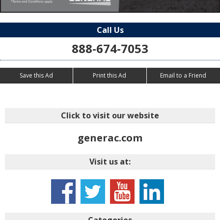
Call Us
888-674-7053
Save this Ad
Print this Ad
Email to a Friend
Click to visit our website
generac.com
Visit us at:
Categories