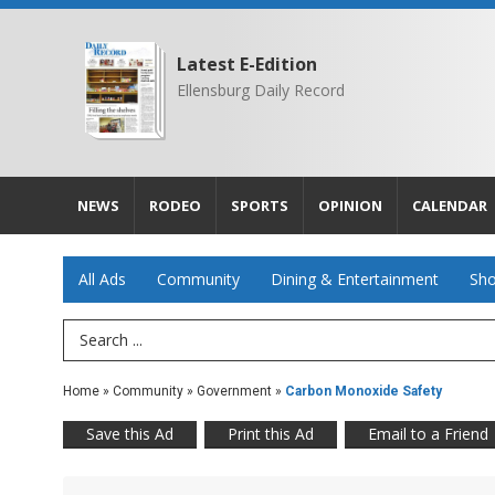
Latest E-Edition
Ellensburg Daily Record
NEWS
RODEO
SPORTS
OPINION
CALENDAR
All Ads
Community
Dining & Entertainment
Sho
Search Term
Home
»
Community
»
Government
»
Carbon Monoxide Safety
Save this Ad
Print this Ad
Email to a Friend