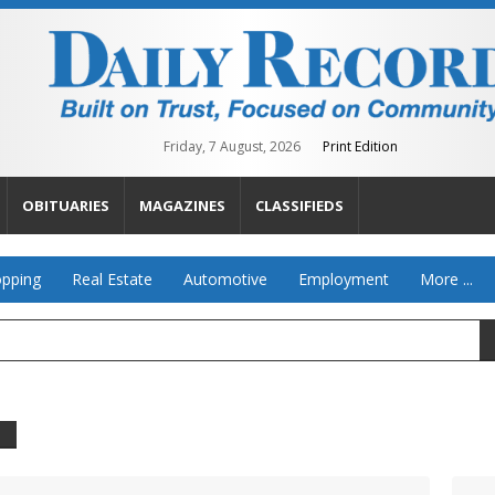
Friday, 7 August, 2026
Print Edition
OBITUARIES
MAGAZINES
CLASSIFIEDS
pping
Real Estate
Automotive
Employment
More ...