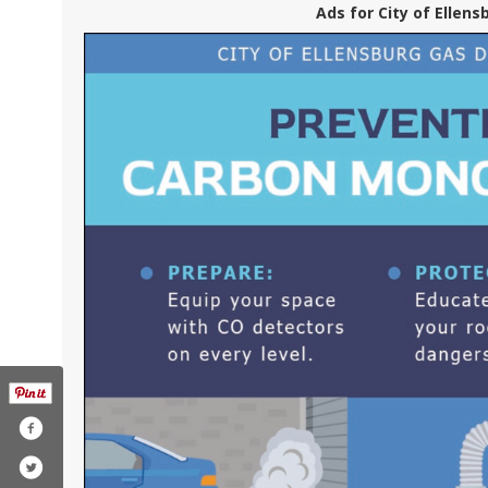
Ads for City of Ellens