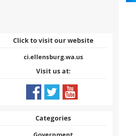
Click to visit our website
ci.ellensburg.wa.us
Visit us at:
Categories
Government