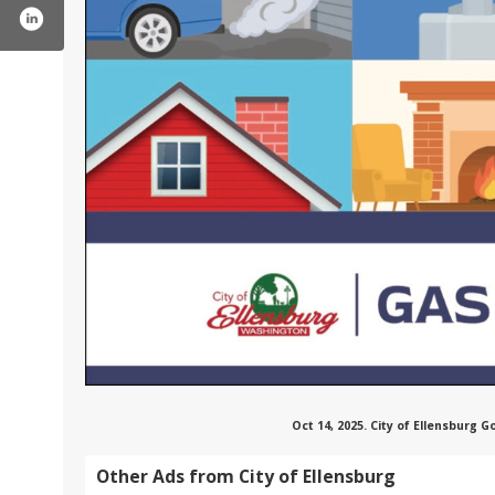
cityofellensburgwa/
ter.com/ellensburg_wa
tube.com/user/cityofellensburg
Oct 14, 2025. City of Ellensburg
Other Ads from City of Ellensburg