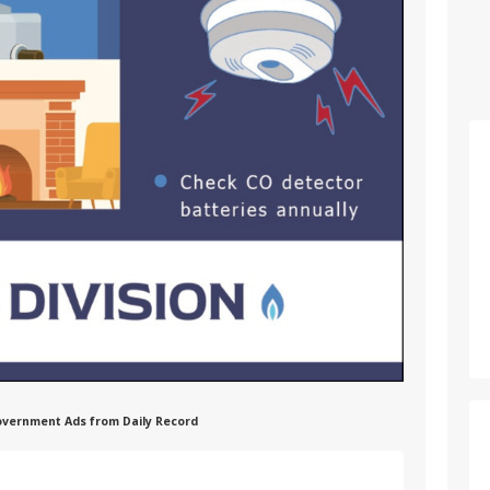
 Government Ads from Daily Record