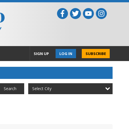
SIGN UP
LOG IN
SUBSCRIBE
Select City
Search