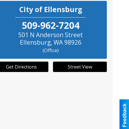
City of Ellensburg
509-962-7204
501 N Anderson Street
Ellensburg
,
WA
98926
(Office)
Get Directions
Street View