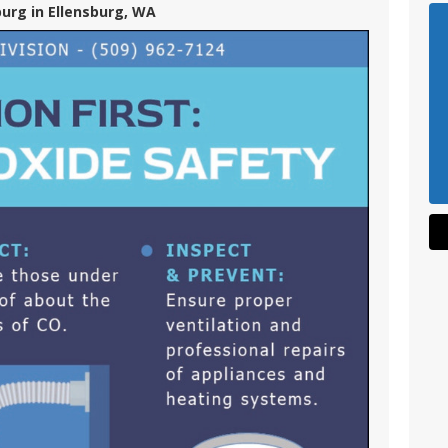
burg in Ellensburg, WA