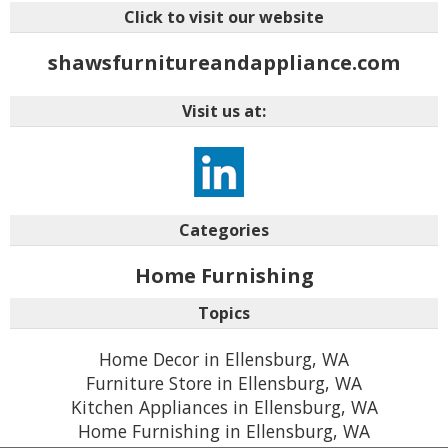
Click to visit our website
shawsfurnitureandappliance.com
Visit us at:
Categories
Home Furnishing
Topics
Home Decor in Ellensburg, WA
Furniture Store in Ellensburg, WA
Kitchen Appliances in Ellensburg, WA
Home Furnishing in Ellensburg, WA