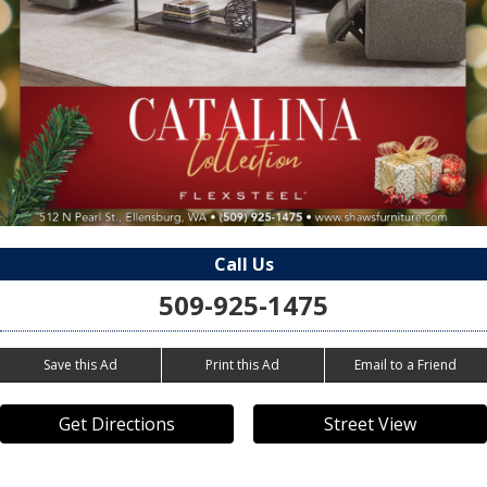
Call Us
509-925-1475
Save this Ad
Print this Ad
Email to a Friend
Get Directions
Street View