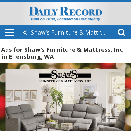
Shaw's Furniture & Mattress, Inc
Ads for Shaw's Furniture & Mattress, Inc
in Ellensburg, WA