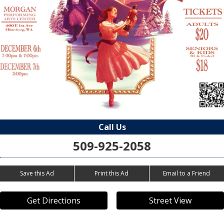
Call Us
509-925-2058
Save this Ad
Print this Ad
Email to a Friend
Get Directions
Street View