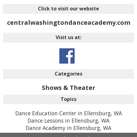
Click to visit our website
centralwashingtondanceacademy.com
Visit us at:
Categories
Shows & Theater
Topics
Dance Education Center in Ellensburg, WA
Dance Lessons in Ellensburg, WA
Dance Academy in Ellensburg, WA