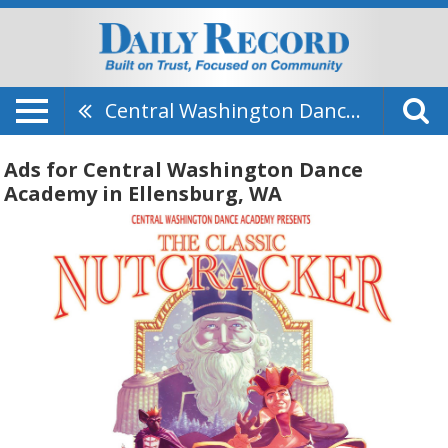
Central Washington Dance Academy
Ads for Central Washington Dance
Academy in Ellensburg, WA