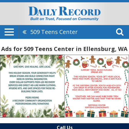
509 Teens Center
Ads for 509 Teens Center in Ellensburg, WA
Call Us