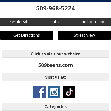
509-968-5224
Save this Ad
Print this Ad
Email to a Friend
Get Directions
Street View
Click to visit our website
509teens.com
Visit us at:
Categories