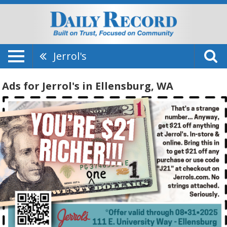
Jerrol's
Ads for Jerrol's in Ellensburg, WA