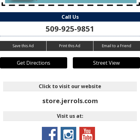
Call Us
509-925-9851
Save this Ad
Print this Ad
Email to a Friend
Get Directions
Street View
Click to visit our website
store.jerrols.com
Visit us at: