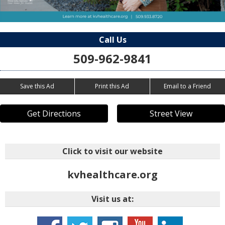
Call Us
509-962-9841
Save this Ad
Print this Ad
Email to a Friend
Get Directions
Street View
Click to visit our website
kvhealthcare.org
Visit us at: