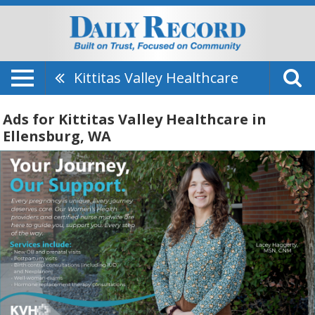
Kittitas Valley Healthcare
Ads for Kittitas Valley Healthcare in
Ellensburg, WA