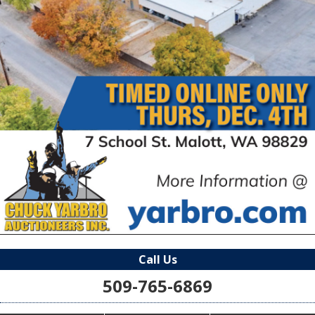
Call Us
509-765-6869