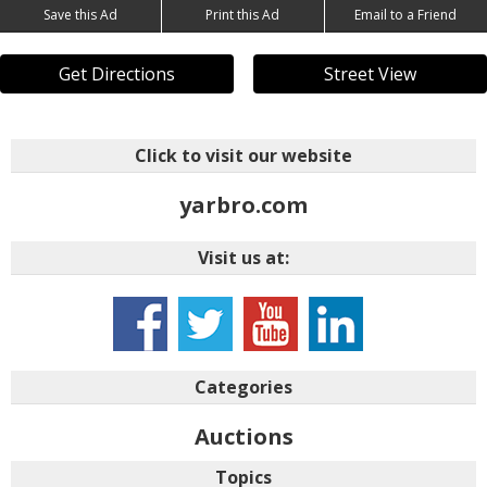
Save this Ad
Print this Ad
Email to a Friend
Get Directions
Street View
Click to visit our website
yarbro.com
Visit us at:
n&trk=login_reg_redirect
Categories
Auctions
Topics