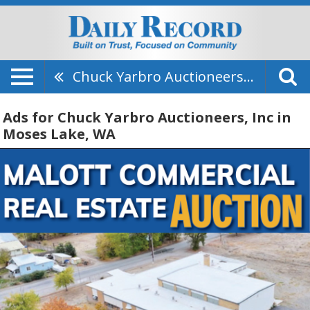
Chuck Yarbro Auctioneers, Inc
Ads for Chuck Yarbro Auctioneers, Inc in
Moses Lake, WA