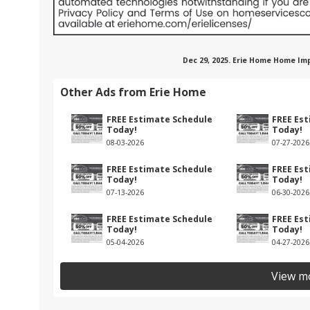
Dec 29, 2025. Erie Home Home Im
Other Ads from Erie Home
FREE Estimate Schedule
FREE Es
Today!
Today!
08-03-2026
07-27-2026
FREE Estimate Schedule
FREE Es
Today!
Today!
07-13-2026
06-30-2026
FREE Estimate Schedule
FREE Es
Today!
Today!
05-04-2026
04-27-2026
View m