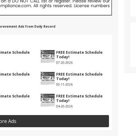
provement Ads from Daily Record
timate Schedule
FREE Estimate Schedule
Today!
07-20-2026
timate Schedule
FREE Estimate Schedule
Today!
05-11-2026
timate Schedule
FREE Estimate Schedule
Today!
04-20-2026
ore Ads