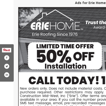
Ads for Erie Home
k.com/eriehome
.com/user/eriemetalroofs
din.com/company/erie-construction