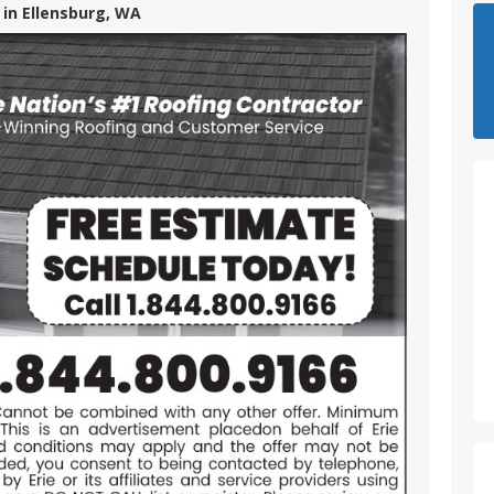
 in Ellensburg, WA