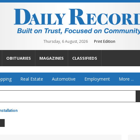
Thursday, 6 August, 2026
Print Edition
OBITUARIES
MAGAZINES
CLASSIFIEDS
pping
Real Estate
Automotive
Employment
More ...
stallation