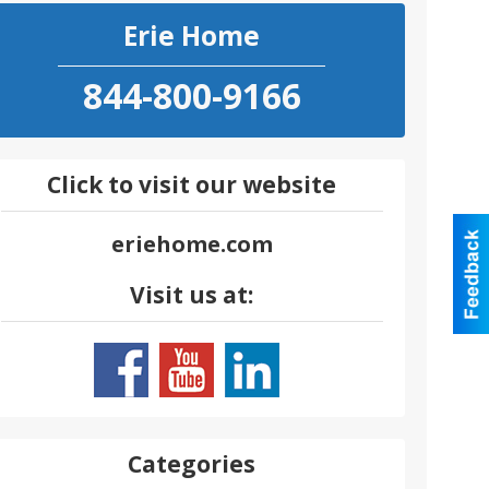
Erie Home
844-800-9166
Click to visit our website
eriehome.com
Visit us at:
Categories