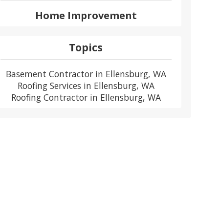
Home Improvement
Topics
Basement Contractor in Ellensburg, WA
Roofing Services in Ellensburg, WA
Roofing Contractor in Ellensburg, WA