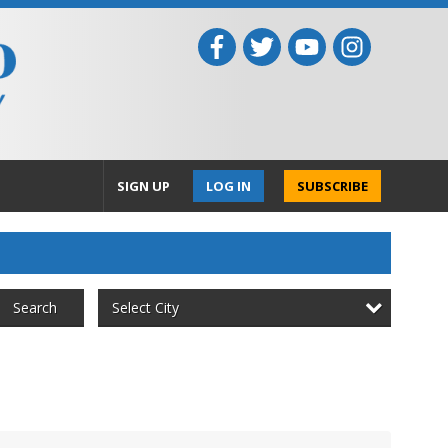
SIGN UP
LOG IN
SUBSCRIBE
Select City
Search