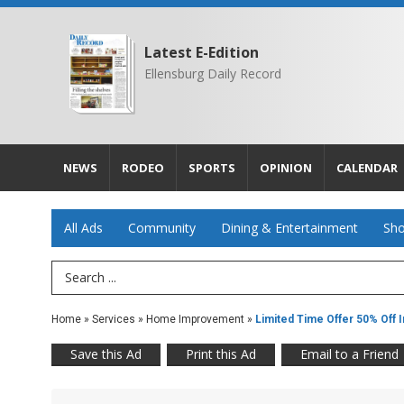
Latest E-Edition
Ellensburg Daily Record
NEWS
RODEO
SPORTS
OPINION
CALENDAR
All Ads
Community
Dining & Entertainment
Sho
Search Term
Home
»
Services
»
Home Improvement
»
Limited Time Offer 50% Off In
Save this Ad
Print this Ad
Email to a Friend