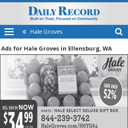
Hale Groves
Ads for Hale Groves in Ellensburg, WA