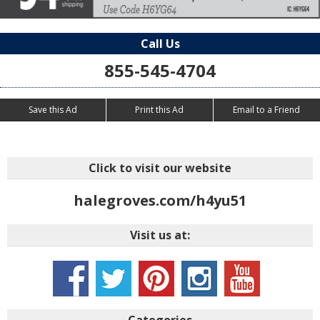
Call Us
855-545-4704
Save this Ad
Print this Ad
Email to a Friend
Click to visit our website
halegroves.com/h4yu51
Visit us at:
Categories