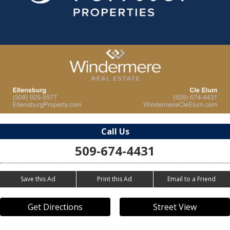
Call Us
509-674-4431
Save this Ad
Print this Ad
Email to a Friend
Get Directions
Street View