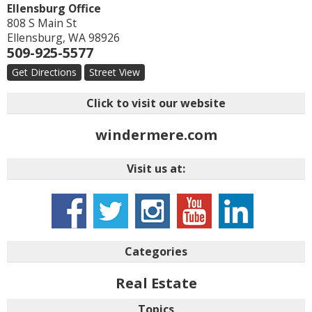
Ellensburg Office
808 S Main St
Ellensburg
,
WA
98926
509-925-5577
Get Directions
Street View
Click to visit our website
windermere.com
Visit us at:
Categories
Real Estate
Topics