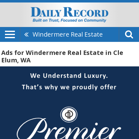
Windermere Real Estate
Ads for Windermere Real Estate in Cle
Elum, WA