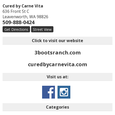
Cured by Carne Vita
636 Front St C
Leavenworth
,
WA
98826
509-888-0424
Get Directions
Street View
Click to visit our website
3bootsranch.com
curedbycarnevita.com
Visit us at:
Categories