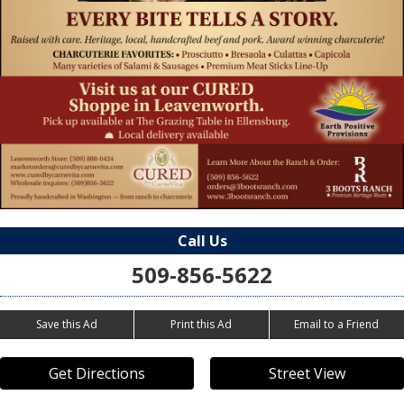
Call Us
509-856-5622
Save this Ad
Print this Ad
Email to a Friend
Get Directions
Street View