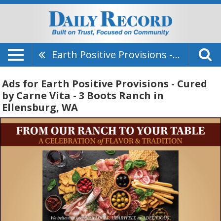
Earth Positive Provisions - Cured By Carne Vita - 3 Boots Ranch
Ads for Earth Positive Provisions - Cured
by Carne Vita - 3 Boots Ranch in
Ellensburg, WA