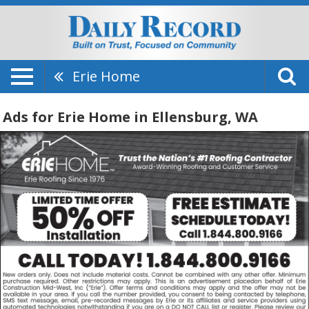
Erie Home
Ads for Erie Home in Ellensburg, WA