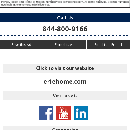
Call Us
844-800-9166
Save this Ad
Print this Ad
Email to a Friend
Click to visit our website
eriehome.com
Visit us at:
Categories