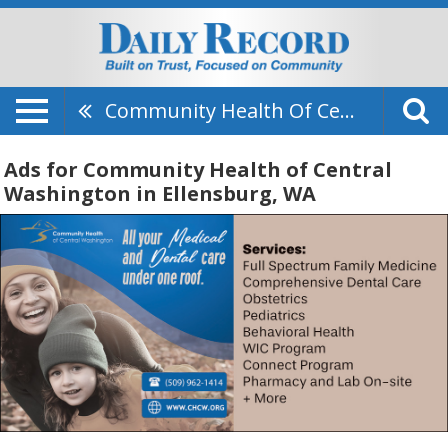
Community Health Of Central Washington
Ads for Community Health of Central
Washington in Ellensburg, WA