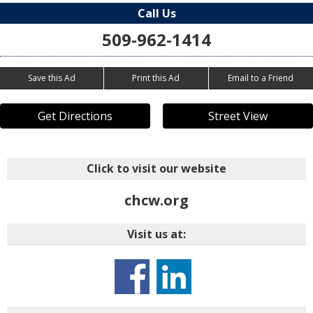
Call Us
509-962-1414
Save this Ad
Print this Ad
Email to a Friend
Get Directions
Street View
Click to visit our website
chcw.org
Visit us at: