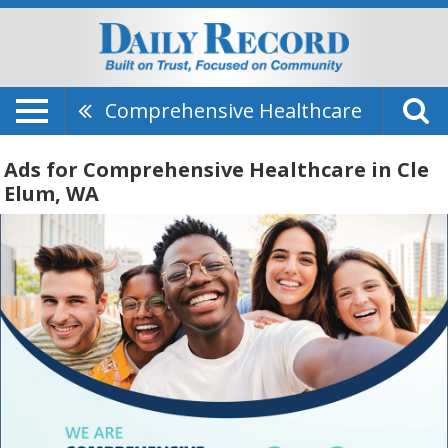
Comprehensive Healthcare
Ads for Comprehensive Healthcare in Cle
Elum, WA