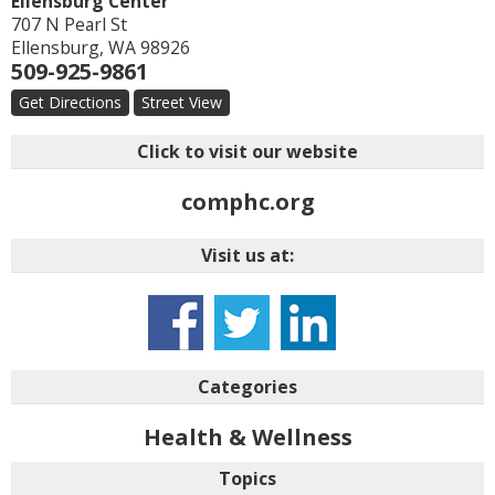
Ellensburg Center
707 N Pearl St
Ellensburg
,
WA
98926
509-925-9861
Get Directions
Street View
Click to visit our website
comphc.org
Visit us at:
Categories
Health & Wellness
Topics