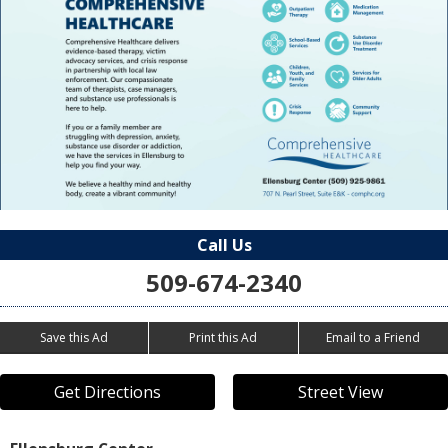
Call Us
509-674-2340
Save this Ad
Print this Ad
Email to a Friend
Get Directions
Street View