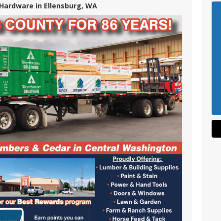
Hardware in Ellensburg, WA