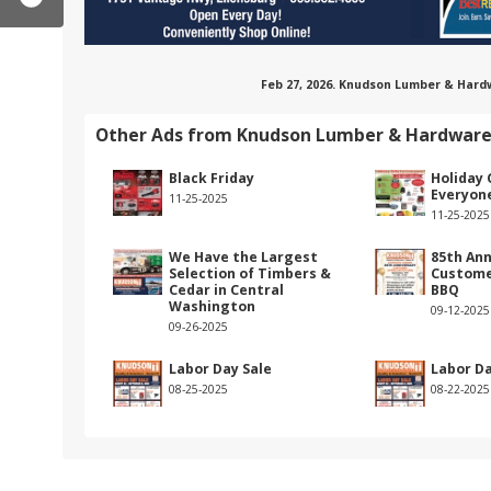
Feb 27, 2026. Knudson Lumber & Hard
Other Ads from Knudson Lumber & Hardwar
Black Friday
Holiday 
Everyon
11-25-2025
11-25-2025
We Have the Largest
85th Ann
Selection of Timbers &
Custome
Cedar in Central
BBQ
Washington
09-12-2025
09-26-2025
om/knudsonlumber/
est.com/knudsonlumber/
stagram.com/knudson_lumber/
Labor Day Sale
Labor Da
08-25-2025
08-22-2025