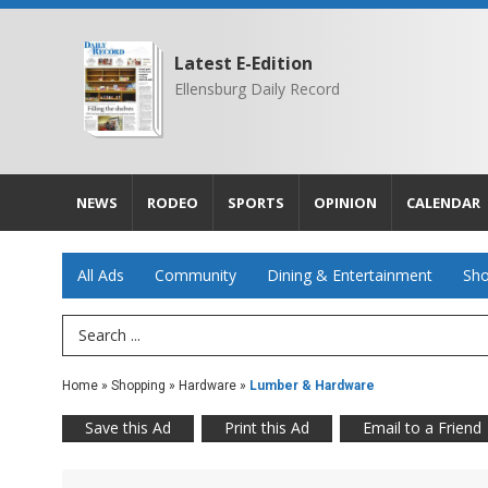
Latest E-Edition
Ellensburg Daily Record
NEWS
RODEO
SPORTS
OPINION
CALENDAR
All Ads
Community
Dining & Entertainment
Sho
Search Term
Home
»
Shopping
»
Hardware
»
Lumber & Hardware
Save this Ad
Print this Ad
Email to a Friend