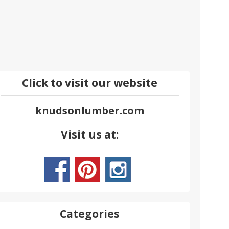
Click to visit our website
knudsonlumber.com
Visit us at:
Categories