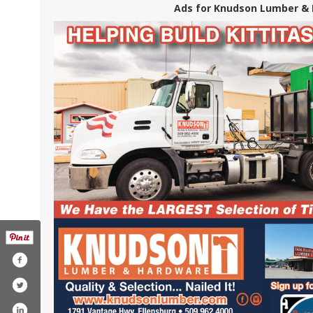
Ads for Knudson Lumber & 