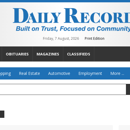
Friday, 7 August, 2026
Print Edition
OBITUARIES
MAGAZINES
CLASSIFIEDS
pping
Real Estate
Automotive
Employment
More ...