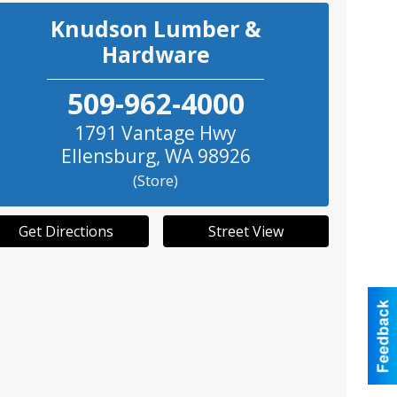
Knudson Lumber &
Hardware
509-962-4000
1791 Vantage Hwy
Ellensburg
,
WA
98926
(Store)
Get Directions
Street View