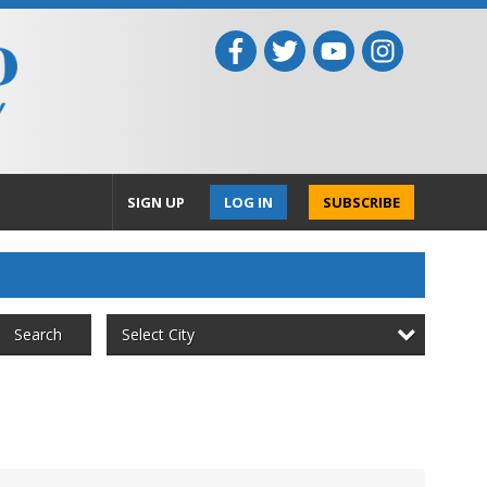
SIGN UP
LOG IN
SUBSCRIBE
Select City
Search