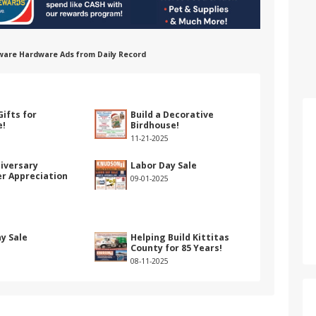
ware Hardware Ads from Daily Record
e
Gifts for
Build a Decorative
e!
Birdhouse!
11-21-2025
iversary
Labor Day Sale
r Appreciation
09-01-2025
y Sale
Helping Build Kittitas
County for 85 Years!
08-11-2025