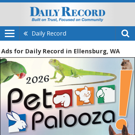
Daily Record
Ads for Daily Record in Ellensburg, WA