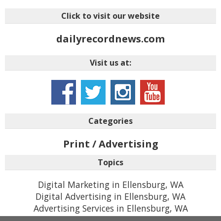
Click to visit our website
dailyrecordnews.com
Visit us at:
Categories
Print / Advertising
Topics
Digital Marketing in Ellensburg, WA
Digital Advertising in Ellensburg, WA
Advertising Services in Ellensburg, WA