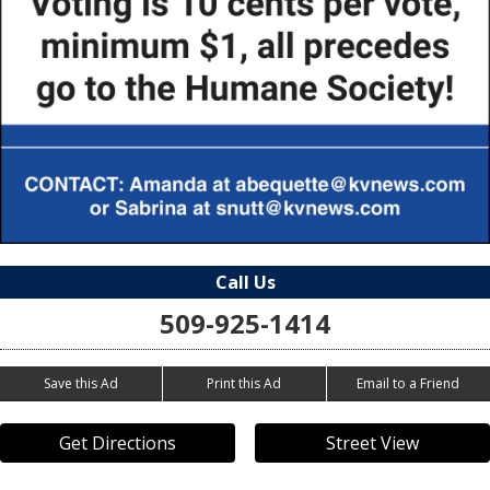
Call Us
509-925-1414
Save this Ad
Print this Ad
Email to a Friend
Get Directions
Street View