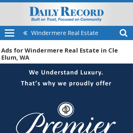
Windermere Real Estate
Ads for Windermere Real Estate in Cle
Elum, WA