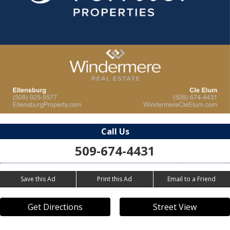
Call Us
509-674-4431
Save this Ad
Print this Ad
Email to a Friend
Get Directions
Street View