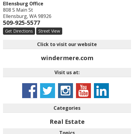
Ellensburg Office
808 S Main St
Ellensburg
,
WA
98926
509-925-5577
Get Directions
Street View
Click to visit our website
windermere.com
Visit us at:
Categories
Real Estate
Topics