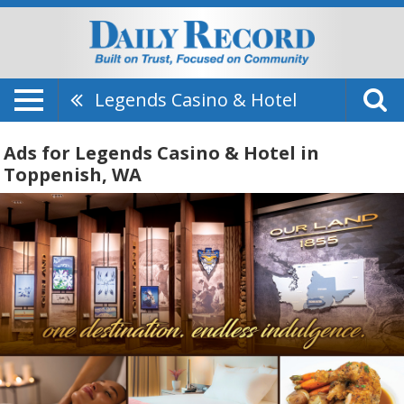
Legends Casino & Hotel
Ads for Legends Casino & Hotel in
Toppenish, WA