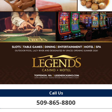
Call Us
509-865-8800