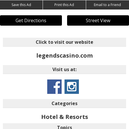
Save this Ad
Print this Ad
Email to a Friend
Get Directions
Street View
Click to visit our website
legendscasino.com
Visit us at:
Categories
Hotel & Resorts
Topics