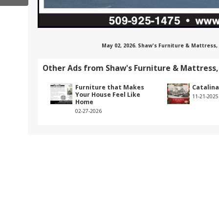
May 02, 2026. Shaw's Furniture & Mattress,
Other Ads from Shaw's Furniture & Mattress,
Furniture that Makes
Catalina
Your House Feel Like
11-21-2025
Home
02-27-2026
haw's-furniture-&-appliance-inc./about/