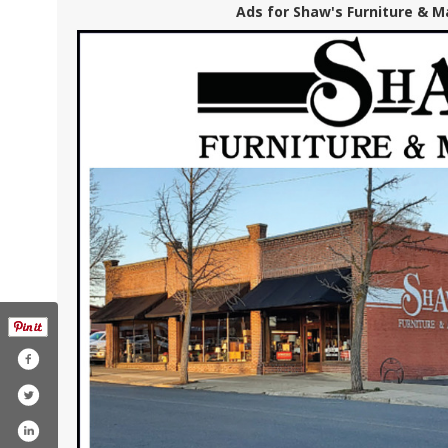
Ads for Shaw's Furniture & Ma