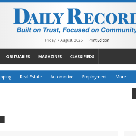
Friday, 7 August, 2026
Print Edition
OBITUARIES
MAGAZINES
CLASSIFIEDS
pping
Real Estate
Automotive
Employment
More ...