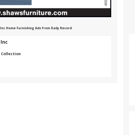
 Inc Home Furnishing Ads from Daily Record
 Inc
 Collection