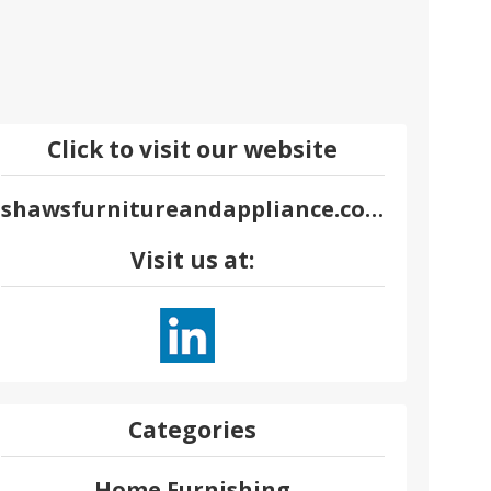
Click to visit our website
shawsfurnitureandappliance.com
Visit us at:
Categories
Home Furnishing