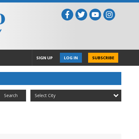
SIGN UP
LOG IN
SUBSCRIBE
Select City
Search