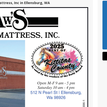
ttress, Inc in Ellensburg, WA