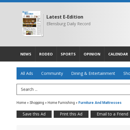
Latest E-Edition
Ellensburg Daily Record
NEWS
RODEO
SPORTS
OPINION
CALENDAR
All Ads
Community
Dining & Entertainment
Sho
Search Term
Home
»
Shopping
»
Home Furnishing
»
Furniture And Mattresses
Save this Ad
Print this Ad
Email to a Friend