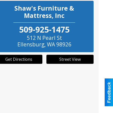
Shaw's Furniture &
Mattress, Inc
509-925-1475
512 N Pearl St
Ellensburg
,
WA
98926
Get Directions
Street View