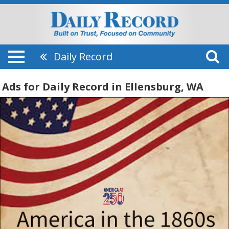
Daily Record
Ads for Daily Record in Ellensburg, WA