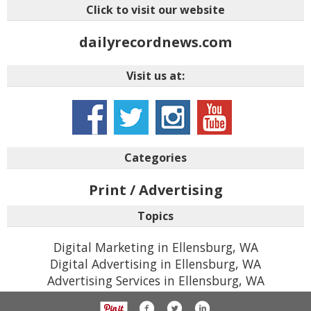
Click to visit our website
dailyrecordnews.com
Visit us at:
Categories
Print / Advertising
Topics
Digital Marketing in Ellensburg, WA
Digital Advertising in Ellensburg, WA
Advertising Services in Ellensburg, WA