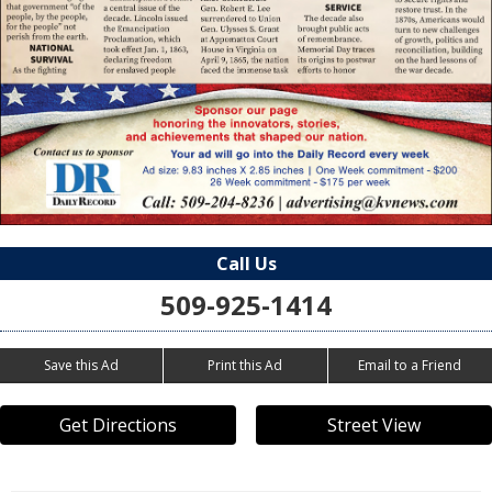
Call Us
509-925-1414
Save this Ad
Print this Ad
Email to a Friend
Get Directions
Street View