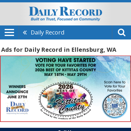
Daily Record
Ads for Daily Record in Ellensburg, WA