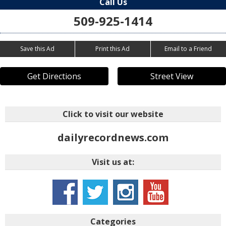
Call Us
509-925-1414
Save this Ad
Print this Ad
Email to a Friend
Get Directions
Street View
Click to visit our website
dailyrecordnews.com
Visit us at:
Categories