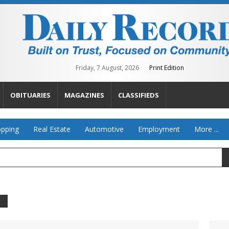
Friday, 7 August, 2026
Print Edition
OBITUARIES
MAGAZINES
CLASSIFIEDS
pping
Real Estate
Automotive
Employment
More ...