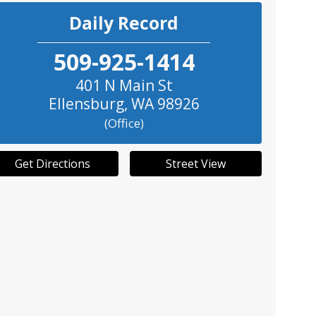
Daily Record
509-925-1414
401 N Main St
Ellensburg
,
WA
98926
(Office)
Get Directions
Street View