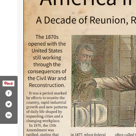
nsburgdailyrecord
r.com/ellensburgdr
agram.com/dailyrecordnews/
youtube.com/user/dailyrecordnews