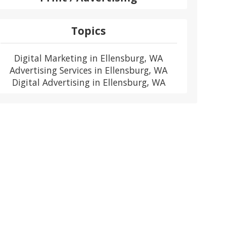
Topics
Digital Marketing in Ellensburg, WA
Advertising Services in Ellensburg, WA
Digital Advertising in Ellensburg, WA