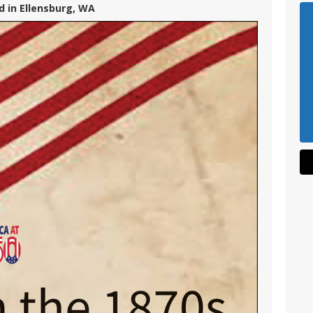
d in Ellensburg, WA