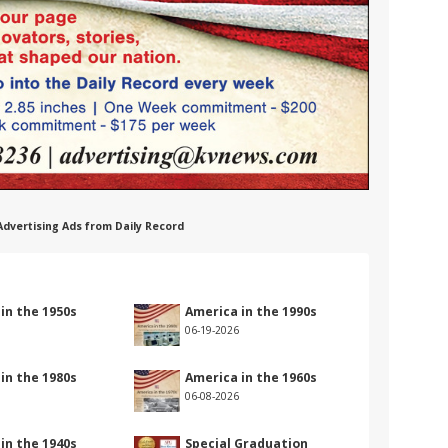
 Advertising Ads from Daily Record
in the 1950s
America in the 1990s
06-19-2026
in the 1980s
America in the 1960s
06-08-2026
in the 1940s
Special Graduation