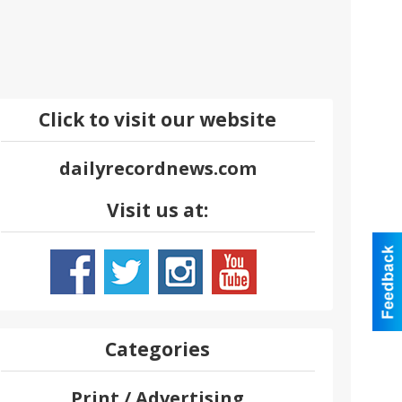
Click to visit our website
dailyrecordnews.com
Visit us at:
Categories
Print / Advertising