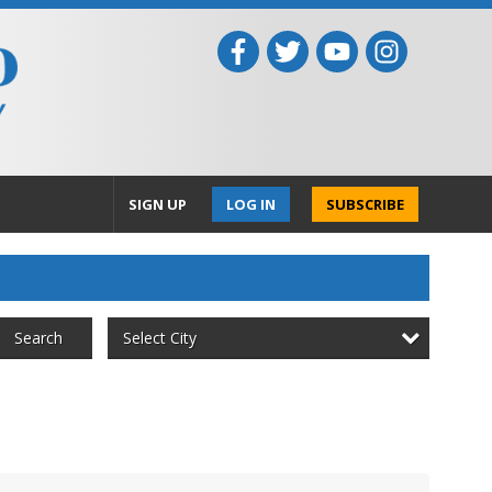
SIGN UP
LOG IN
SUBSCRIBE
Select City
Search