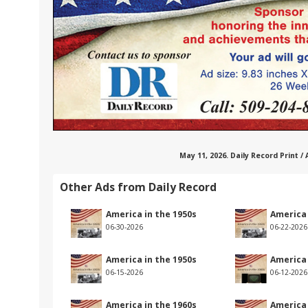
May 11, 2026. Daily Record Print /
Other Ads from Daily Record
America in the 1950s
America 
06-30-2026
06-22-2026
America in the 1950s
America 
06-15-2026
06-12-2026
America in the 1960s
America 