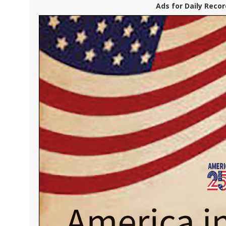
Ads for Daily Recor