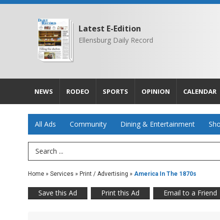
Latest E-Edition
Ellensburg Daily Record
NEWS
RODEO
SPORTS
OPINION
CALENDAR
All Ads
Community
Dining & Entertainment
Sho
Search Term
Home
»
Services
»
Print / Advertising
»
America In The 1870s
Save this Ad
Print this Ad
Email to a Friend