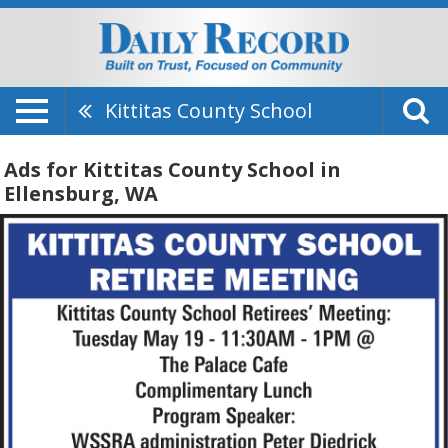
Kittitas County School
Ads for Kittitas County School in
Ellensburg, WA