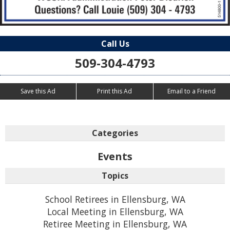
Call Us
509-304-4793
Save this Ad
Print this Ad
Email to a Friend
Categories
Events
Topics
School Retirees in Ellensburg, WA
Local Meeting in Ellensburg, WA
Retiree Meeting in Ellensburg, WA