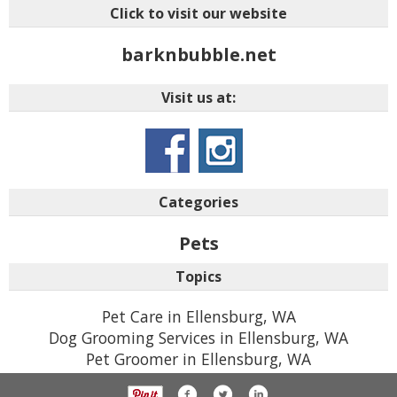
Click to visit our website
barknbubble.net
Visit us at:
Categories
Pets
Topics
Pet Care in Ellensburg, WA
Dog Grooming Services in Ellensburg, WA
Pet Groomer in Ellensburg, WA