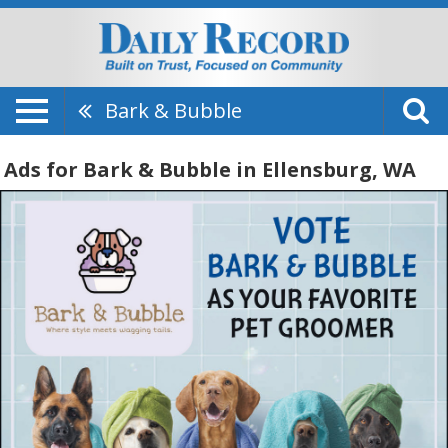
Bark & Bubble
Ads for Bark & Bubble in Ellensburg, WA