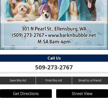
Call Us
509-273-2767
Save this Ad
Print this Ad
Email to a Friend
Get Directions
Street View