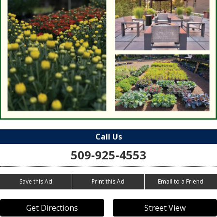
Call Us
509-925-4553
Save this Ad
Print this Ad
Email to a Friend
Get Directions
Street View