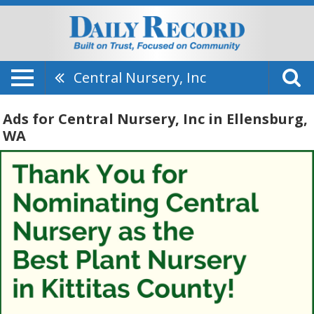
Central Nursery, Inc
Ads for Central Nursery, Inc in Ellensburg,
WA