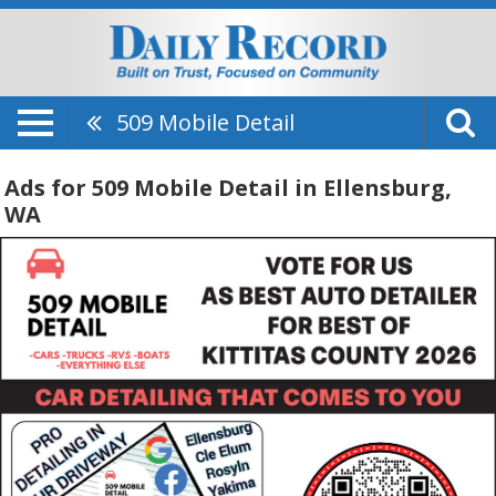
509 Mobile Detail
Ads for 509 Mobile Detail in Ellensburg,
WA