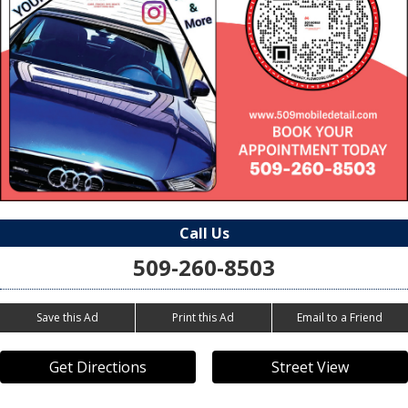
Call Us
509-260-8503
Save this Ad
Print this Ad
Email to a Friend
Get Directions
Street View