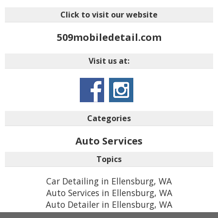
Click to visit our website
509mobiledetail.com
Visit us at:
Categories
Auto Services
Topics
Car Detailing in Ellensburg, WA
Auto Services in Ellensburg, WA
Auto Detailer in Ellensburg, WA