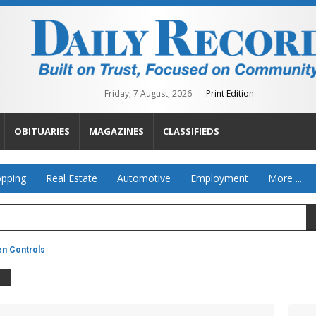
Friday, 7 August, 2026
Print Edition
OBITUARIES
MAGAZINES
CLASSIFIEDS
pping
Real Estate
Automotive
Employment
More ...
en Controls