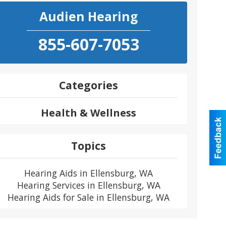
Audien Hearing
855-607-7053
Categories
Health & Wellness
Topics
Hearing Aids in Ellensburg, WA
Hearing Services in Ellensburg, WA
Hearing Aids for Sale in Ellensburg, WA