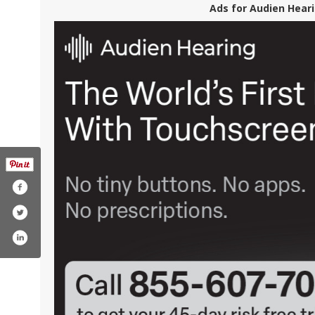
Ads for Audien Heari