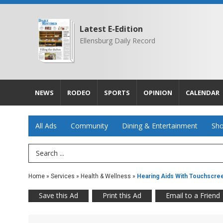
Latest E-Edition
Ellensburg Daily Record
NEWS
RODEO
SPORTS
OPINION
CALENDAR
All Ads
Community
Dining & Entertainment
Sho
Search Term
Home
»
Services
»
Health & Wellness
»
Hearing Aids With Touchscre
Save this Ad
Print this Ad
Email to a Friend