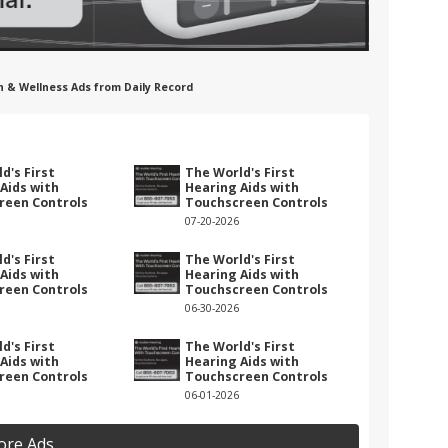
h & Wellness Ads from Daily Record
d's First
The World's First
Aids with
Hearing Aids with
reen Controls
Touchscreen Controls
07-20-2026
d's First
The World's First
Aids with
Hearing Aids with
reen Controls
Touchscreen Controls
06-30-2026
d's First
The World's First
Aids with
Hearing Aids with
reen Controls
Touchscreen Controls
06-01-2026
ore Ads