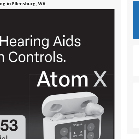
ng in Ellensburg, WA