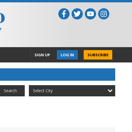
SIGN UP
LOG IN
SUBSCRIBE
Select City
Search