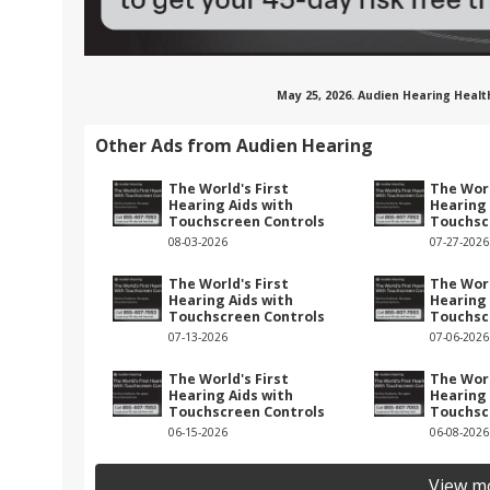
May 25, 2026. Audien Hearing Healt
Other Ads from Audien Hearing
The World's First
The Worl
Hearing Aids with
Hearing 
Touchscreen Controls
Touchsc
08-03-2026
07-27-2026
The World's First
The Worl
Hearing Aids with
Hearing 
Touchscreen Controls
Touchsc
07-13-2026
07-06-2026
The World's First
The Worl
Hearing Aids with
Hearing 
Touchscreen Controls
Touchsc
06-15-2026
06-08-2026
View m