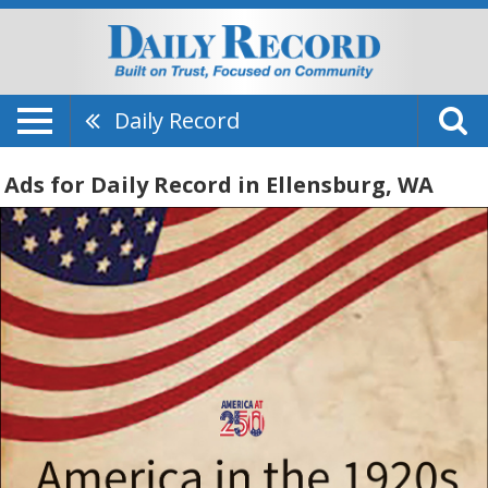
Daily Record
Ads for Daily Record in Ellensburg, WA