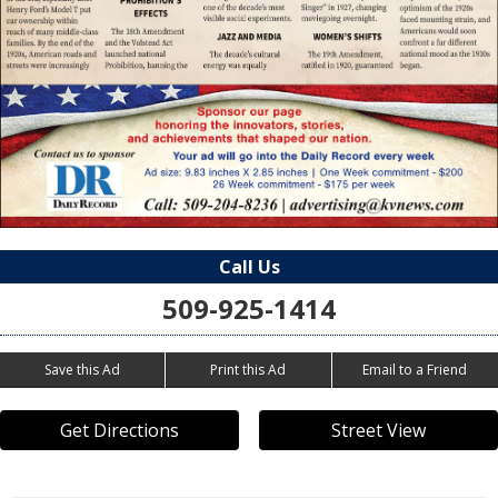
Call Us
509-925-1414
Save this Ad
Print this Ad
Email to a Friend
Get Directions
Street View