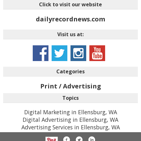
Click to visit our website
dailyrecordnews.com
Visit us at:
Categories
Print / Advertising
Topics
Digital Marketing in Ellensburg, WA
Digital Advertising in Ellensburg, WA
Advertising Services in Ellensburg, WA