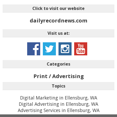
Click to visit our website
dailyrecordnews.com
Visit us at:
Categories
Print / Advertising
Topics
Digital Marketing in Ellensburg, WA
Digital Advertising in Ellensburg, WA
Advertising Services in Ellensburg, WA