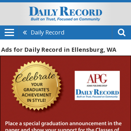
Daily Record
Ads for Daily Record in Ellensburg, WA