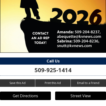
Call Us
509-925-1414
Save this Ad
Print this Ad
Email to a Friend
Get Directions
Street View