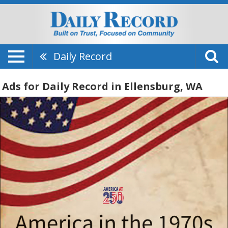
Daily Record
Ads for Daily Record in Ellensburg, WA