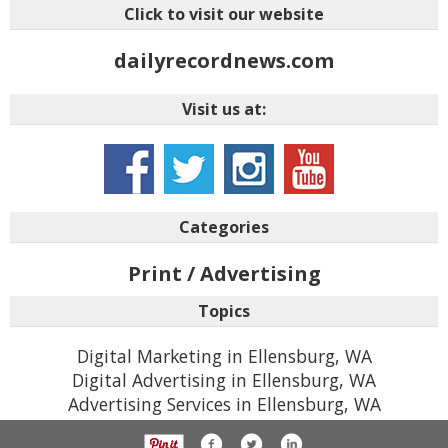
Click to visit our website
dailyrecordnews.com
Visit us at:
Categories
Print / Advertising
Topics
Digital Marketing in Ellensburg, WA
Digital Advertising in Ellensburg, WA
Advertising Services in Ellensburg, WA