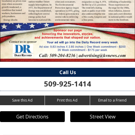
Call Us
509-925-1414
Save this Ad
Print this Ad
Email to a Friend
Get Directions
Street View