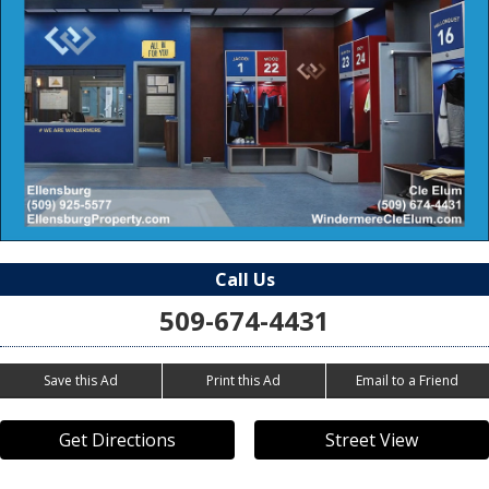
Call Us
509-674-4431
Save this Ad
Print this Ad
Email to a Friend
Get Directions
Street View