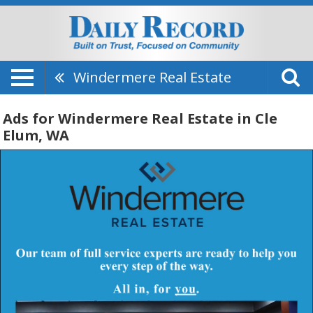
Windermere Real Estate
Ads for Windermere Real Estate in Cle
Elum, WA