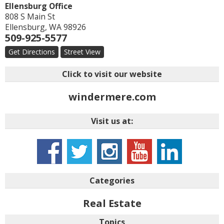
Ellensburg Office
808 S Main St
Ellensburg
,
WA
98926
509-925-5577
Get Directions
Street View
Click to visit our website
windermere.com
Visit us at:
Categories
Real Estate
Topics