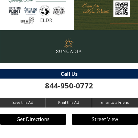
Call Us
844-950-0772
Save this Ad
Print this Ad
Email to a Friend
Get Directions
Street View