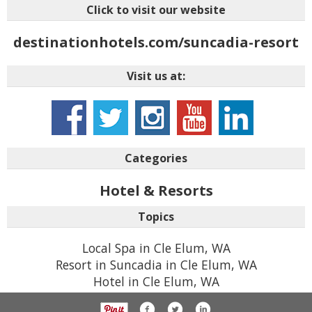
Click to visit our website
destinationhotels.com/suncadia-resort
Visit us at:
Categories
Hotel & Resorts
Topics
Local Spa in Cle Elum, WA
Resort in Suncadia in Cle Elum, WA
Hotel in Cle Elum, WA