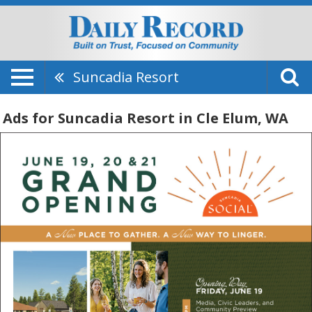
Suncadia Resort
Ads for Suncadia Resort in Cle Elum, WA