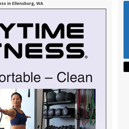
ess in Ellensburg, WA