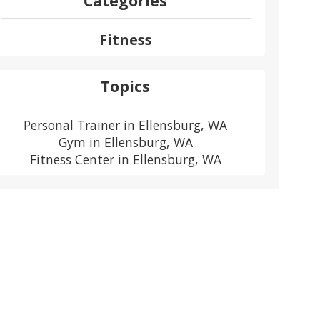
Categories
Fitness
Topics
Personal Trainer in Ellensburg, WA
Gym in Ellensburg, WA
Fitness Center in Ellensburg, WA