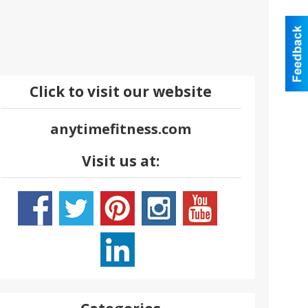
Click to visit our website
anytimefitness.com
Visit us at: