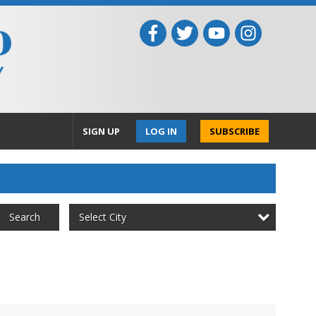
SIGN UP
LOG IN
SUBSCRIBE
Select City
Search