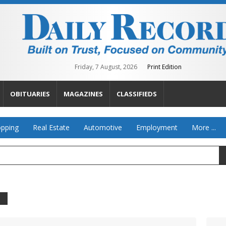
Friday, 7 August, 2026
Print Edition
OBITUARIES
MAGAZINES
CLASSIFIEDS
pping
Real Estate
Automotive
Employment
More ...