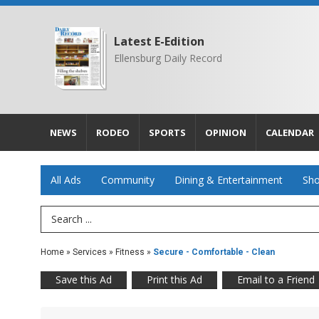
Latest E-Edition
Ellensburg Daily Record
NEWS
RODEO
SPORTS
OPINION
CALENDAR
All Ads
Community
Dining & Entertainment
Sho
Search Term
Home
»
Services
»
Fitness
»
Secure - Comfortable - Clean
Save this Ad
Print this Ad
Email to a Friend