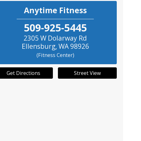
Anytime Fitness
509-925-5445
2305 W Dolarway Rd
Ellensburg
,
WA
98926
(Fitness Center)
Get Directions
Street View