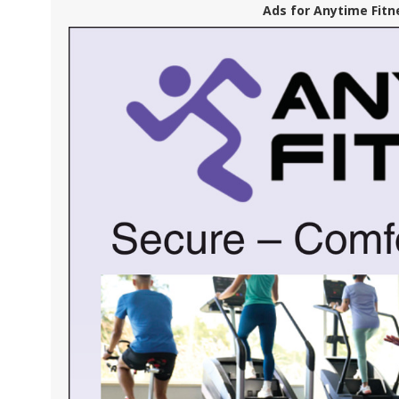
Ads for Anytime Fitn