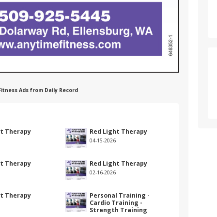
 Fitness Ads from Daily Record
ht Therapy
Red Light Therapy
04-15-2026
ht Therapy
Red Light Therapy
02-16-2026
ht Therapy
Personal Training -
Cardio Training -
Strength Training