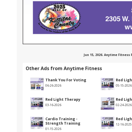
Jun 15, 2026. Anytime Fitness
Other Ads from Anytime Fitness
Thank You For Voting
Red Lig
06-26-2026
05-15-2026
Red Light Therapy
Red Lig
03-16-2026
02-24-2026
Cardio Training -
Red Lig
Strength Training
12-16-2025
01-15-2026