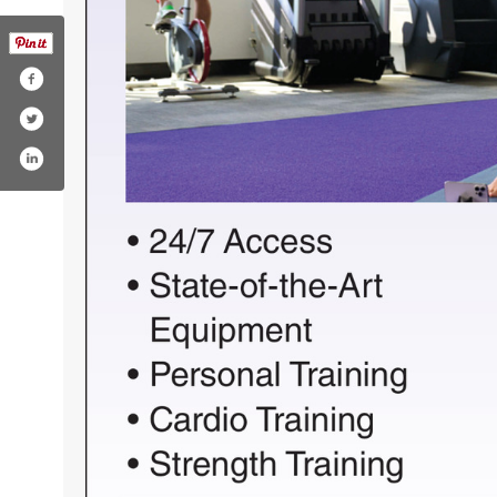
timefitness
m/anytimefitness
est.com/anytimefitness/
nstagram.com/anytimefitness/
w.youtube.com/user/anytimefitnessllc
om/company/anytime-fitness