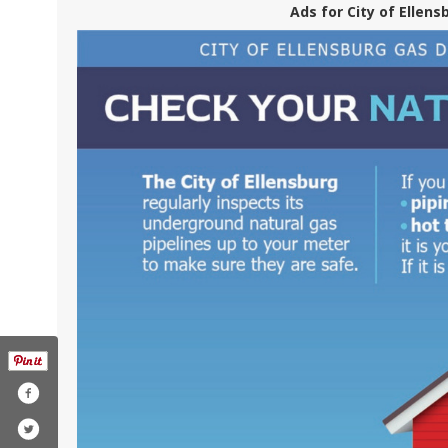
Ads for City of Ellens