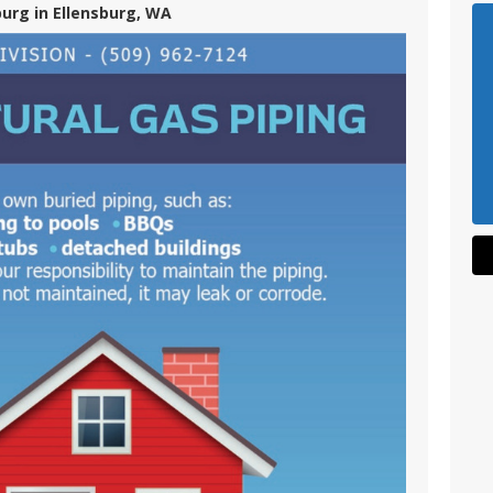
burg in Ellensburg, WA