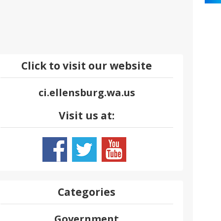
Click to visit our website
ci.ellensburg.wa.us
Visit us at:
Categories
Government