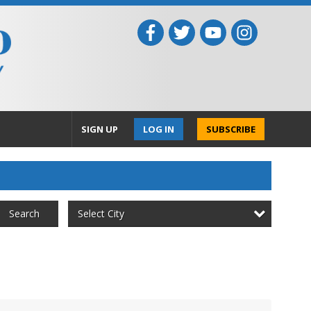
SIGN UP
LOG IN
SUBSCRIBE
Select City
Search