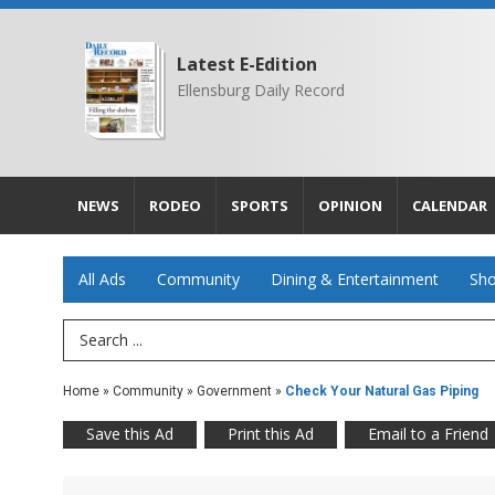
Latest E-Edition
Ellensburg Daily Record
NEWS
RODEO
SPORTS
OPINION
CALENDAR
All Ads
Community
Dining & Entertainment
Sho
Search Term
Home
»
Community
»
Government
»
Check Your Natural Gas Piping
Save this Ad
Print this Ad
Email to a Friend