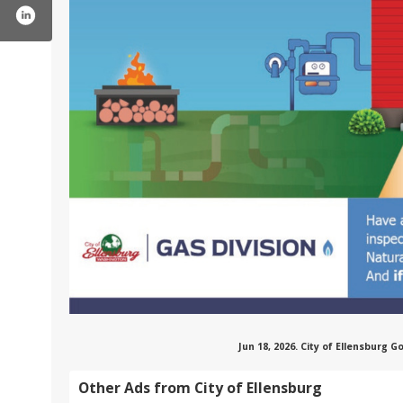
cityofellensburgwa/
ter.com/ellensburg_wa
tube.com/user/cityofellensburg
Jun 18, 2026. City of Ellensburg
Other Ads from City of Ellensburg