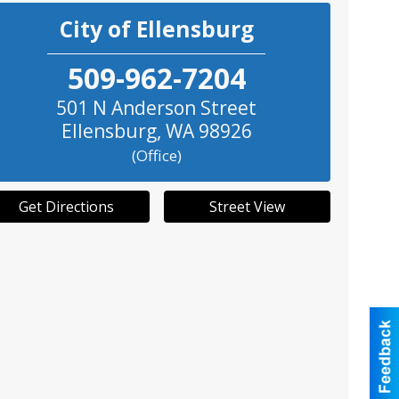
City of Ellensburg
509-962-7204
501 N Anderson Street
Ellensburg
,
WA
98926
(Office)
Get Directions
Street View