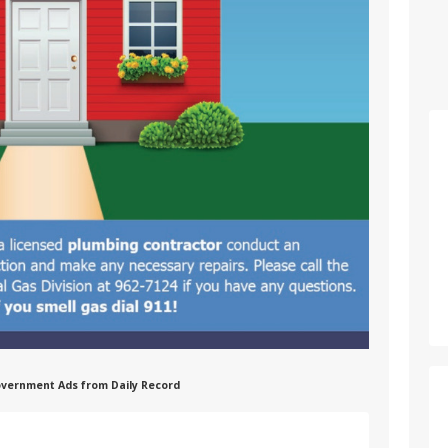
 Government Ads from Daily Record