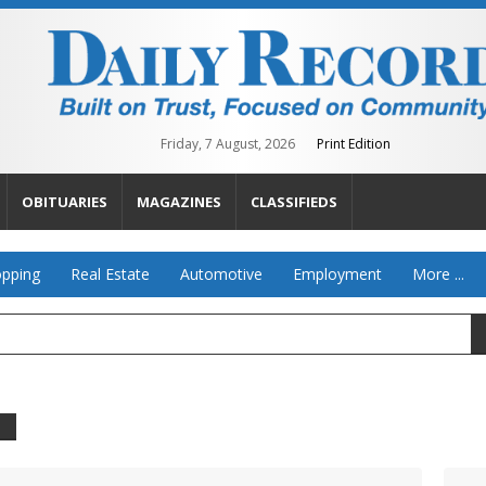
Friday, 7 August, 2026
Print Edition
OBITUARIES
MAGAZINES
CLASSIFIEDS
pping
Real Estate
Automotive
Employment
More ...