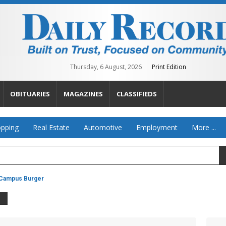
Thursday, 6 August, 2026
Print Edition
OBITUARIES
MAGAZINES
CLASSIFIEDS
pping
Real Estate
Automotive
Employment
More ...
Campus Burger