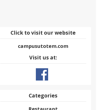
Click to visit our website
campusutotem.com
Visit us at:
Categories
Restaurant