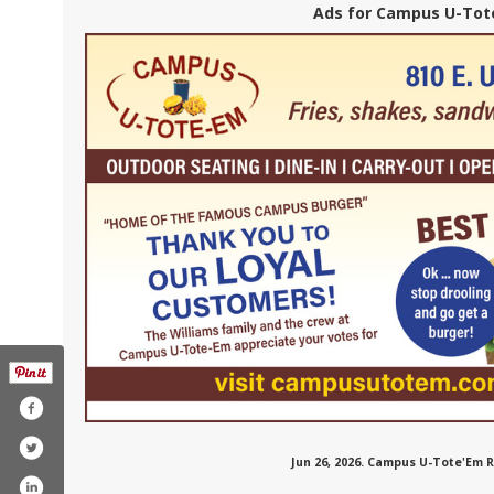
Ads for Campus U-Tote
Jun 26, 2026. Campus U-Tote'Em 