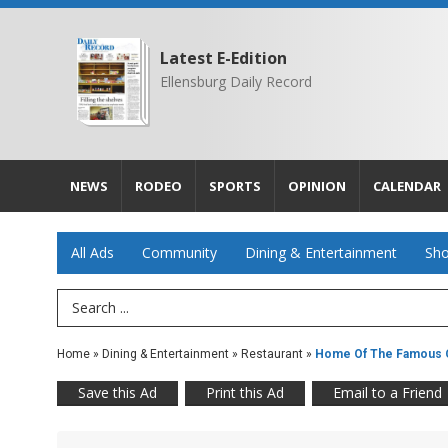
Latest E-Edition
Ellensburg Daily Record
NEWS
RODEO
SPORTS
OPINION
CALENDAR
All Ads
Community
Dining & Entertainment
Sho
Search Term
Home
»
Dining & Entertainment
»
Restaurant
»
Home Of The Famous 
Save this Ad
Print this Ad
Email to a Friend