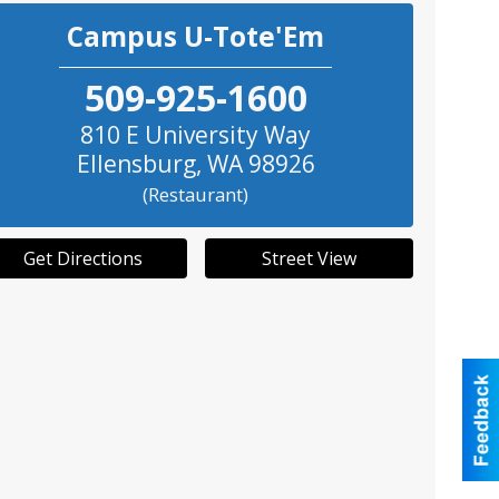
Campus U-Tote'Em
509-925-1600
810 E University Way
Ellensburg
,
WA
98926
(Restaurant)
Get Directions
Street View