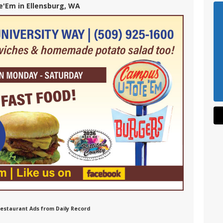
'Em in Ellensburg, WA
Restaurant Ads from Daily Record