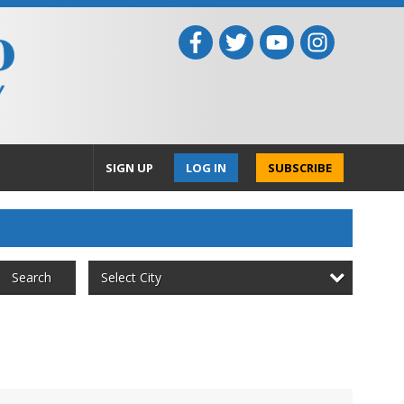
SIGN UP
LOG IN
SUBSCRIBE
Select City
Search