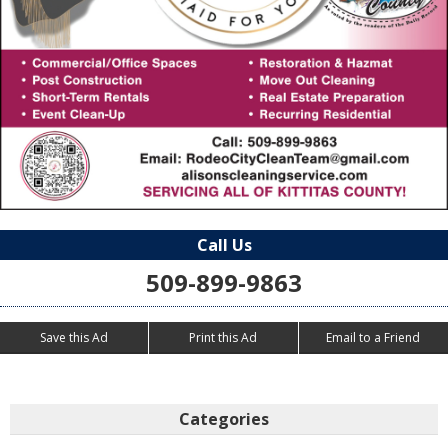
Call Us
509-899-9863
Save this Ad
Print this Ad
Email to a Friend
Categories