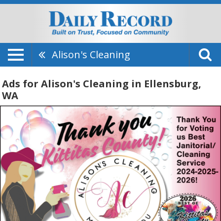
Alison's Cleaning
Ads for Alison's Cleaning in Ellensburg,
WA