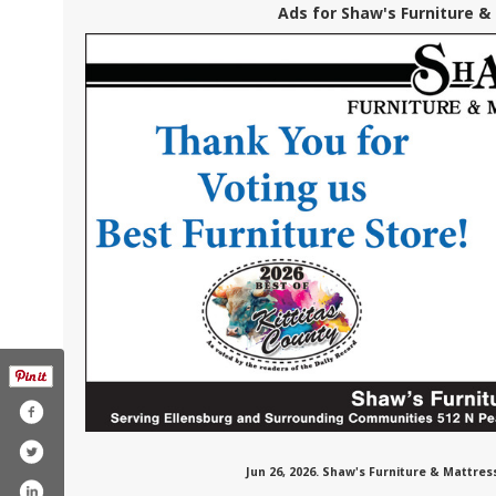
Ads for Shaw's Furniture &
Jun 26, 2026. Shaw's Furniture & Mattre