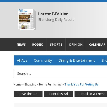
Latest E-Edition
Ellensburg Daily Record
NEWS
RODEO
SPORTS
OPINION
CALENDAR
All Ads
Community
Dining & Entertainment
Sho
Search Term
Home
»
Shopping
»
Home Furnishing
»
Thank You For Voting Us
Save this Ad
Print this Ad
Email to a Friend