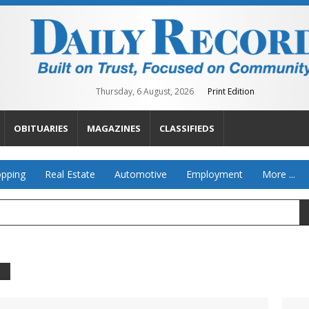
Thursday, 6 August, 2026
Print Edition
OBITUARIES
MAGAZINES
CLASSIFIEDS
pping
Real Estate
Automotive
Employment
More ...