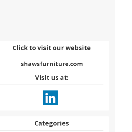
Click to visit our website
shawsfurniture.com
Visit us at:
Categories