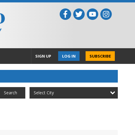
SIGN UP
LOG IN
SUBSCRIBE
Select City
Search