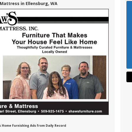
 Mattress in Ellensburg, WA
ss Home Furnishing Ads from Daily Record