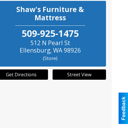
Shaw's Furniture &
Mattress
509-925-1475
512 N Pearl St
Ellensburg
,
WA
98926
(Store)
Get Directions
Street View