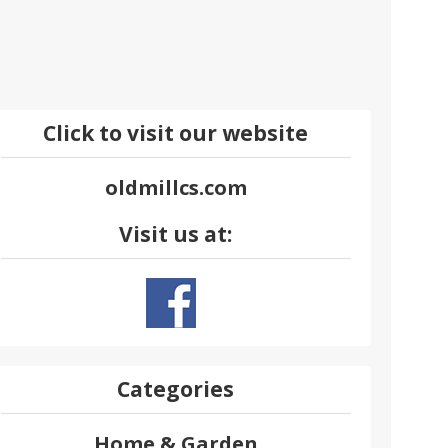
Click to visit our website
oldmillcs.com
Visit us at:
Categories
Home & Garden