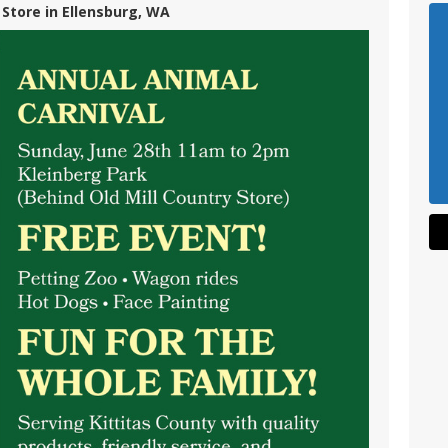
 Store in Ellensburg, WA