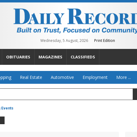
Wednesday, 5 August, 2026
Print Edition
OBITUARIES
MAGAZINES
CLASSIFIEDS
pping
Real Estate
Automotive
Employment
More ...
g Events