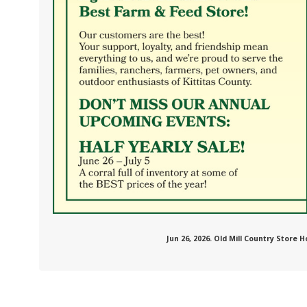
.com/oldmillcountrystore/
Jun 26, 2026. Old Mill Country Store