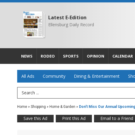
Latest E-Edition
Ellensburg Daily Record
NEWS
RODEO
SPORTS
OPINION
CALENDAR
All Ads
Community
Dining & Entertainment
Sho
Search Term
Home
»
Shopping
»
Home & Garden
»
Don't Miss Our Annual Upcomin
Save this Ad
Print this Ad
Email to a Friend