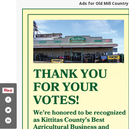
Ads for Old Mill Country