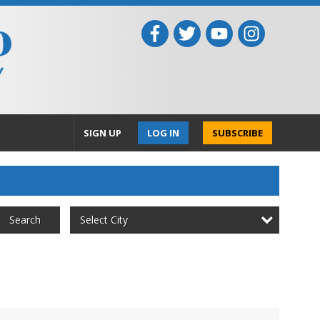
SIGN UP
LOG IN
SUBSCRIBE
Select City
Search