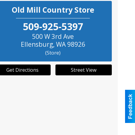
Old Mill Country Store
509-925-5397
500 W 3rd Ave
Ellensburg
,
WA
98926
(Store)
Get Directions
Street View