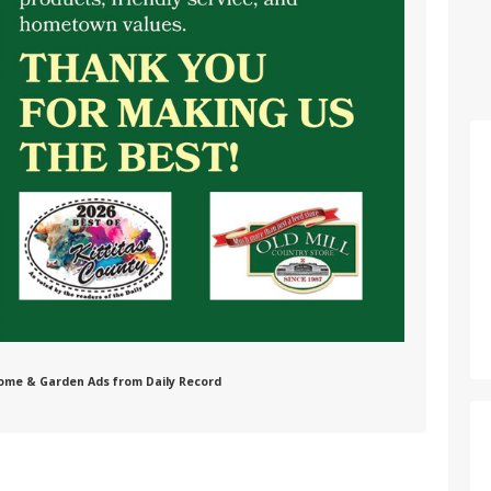
 Home & Garden Ads from Daily Record