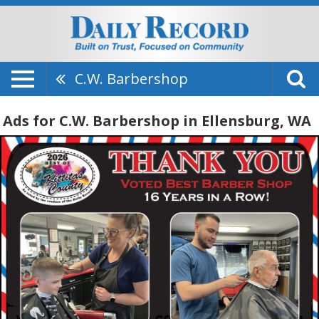
C.W. Barbershop
Ads for C.W. Barbershop in Ellensburg, WA