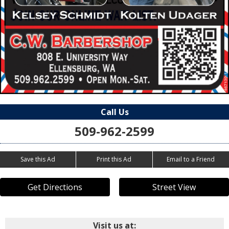
Call Us
509-962-2599
Save this Ad
Print this Ad
Email to a Friend
Get Directions
Street View
Visit us at: