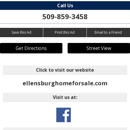
Call Us
509-859-3458
Save this Ad
Print this Ad
Email to a Friend
Get Directions
Street View
Click to visit our website
ellensburghomeforsale.com
Visit us at: