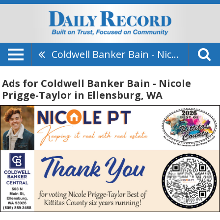
Coldwell Banker Bain - Nicole Prigge-Taylor
Ads for Coldwell Banker Bain - Nicole
Prigge-Taylor in Ellensburg, WA